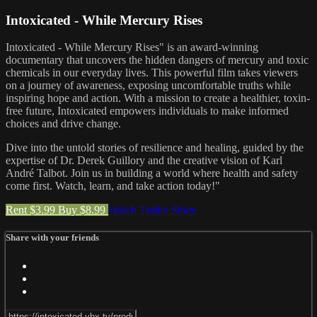
Intoxicated - While Mercury Rises
Intoxicated - While Mercury Rises" is an award-winning
documentary that uncovers the hidden dangers of mercury and toxic
chemicals in our everyday lives. This powerful film takes viewers
on a journey of awareness, exposing uncomfortable truths while
inspiring hope and action. With a mission to create a healthier, toxin-
free future, Intoxicated empowers individuals to make informed
choices and drive change.
Dive into the untold stories of resilience and healing, guided by the
expertise of Dr. Derek Guillory and the creative vision of Karl
André Talbot. Join us in building a world where health and safety
come first. Watch, learn, and take action today!"
Rent $3.99
Buy $8.99
Watch Trailer
Share
Share with your friends