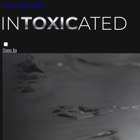
Skip to main content
Sign In