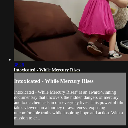
38:26
Intoxicated - While Mercury Rises
Intoxicated - While Mercury Rises
Intoxicated - While Mercury Rises" is an award-winning
documentary that uncovers the hidden dangers of mercury
and toxic chemicals in our everyday lives. This powerful film
takes viewers on a journey of awareness, exposing
uncomfortable truths while inspiring hope and action. With a
mission to cr...