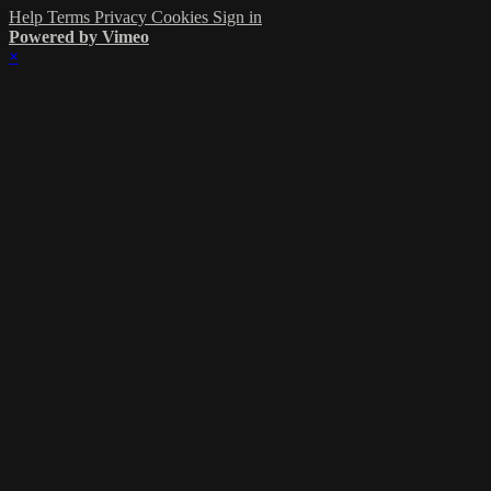
Help
Terms
Privacy
Cookies
Sign in
Powered by Vimeo
×